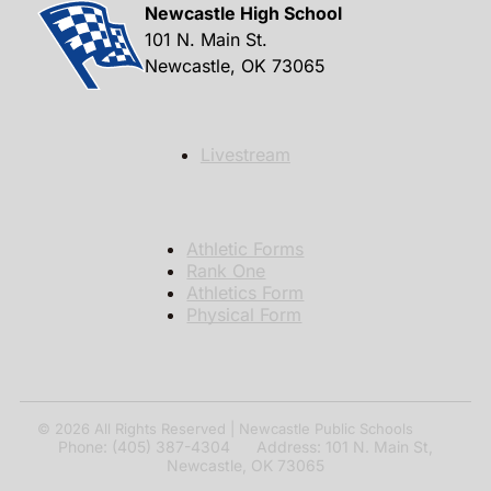
Newcastle High School
101 N. Main St.
Newcastle, OK 73065
Livestream
Athletic Forms
Rank One
Athletics Form
Physical Form
© 2026
All Rights Reserved | Newcastle Public Schools
Phone: (405) 387-4304 Address: 101 N. Main St,
Newcastle, OK 73065