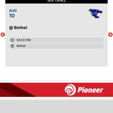
AUG
10
@ Bethel
05:00 PM
Bethel