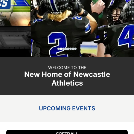
WELCOME TO THE
New Home of Newcastle
Athletics
UPCOMING EVENTS
SOFTBALL