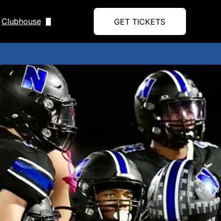
Clubhouse
GET TICKETS
Upcoming Events
Blog
Form
Shop
Handbook