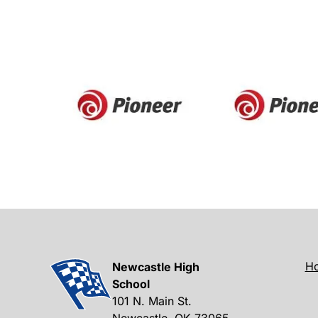
H
Newcastle High
School
101 N. Main St.