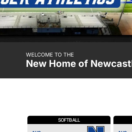
WELCOME TO THE
New Home of Newcastl
SOFTBALL