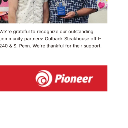
We're grateful to recognize our outstanding
community partners: Outback Steakhouse off I-
240 & S. Penn. We're thankful for their support.