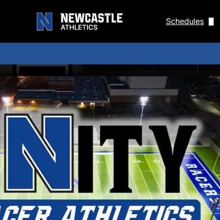
Schedules
Men's Baseba
Men's Golf S
Women's Gol
Men's Socce
Women's Soc
Men's Tennis
Women's Ten
Track Sched