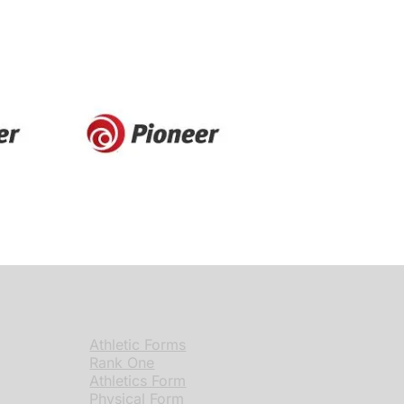
Athletic Forms
Rank One
Athletics Form
Physical Form