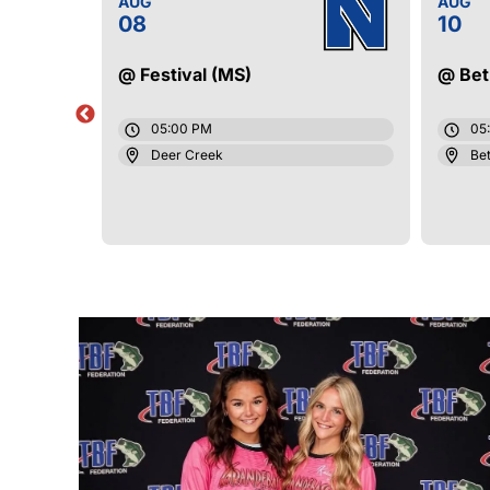
AUG
AUG
08
10
@ Festival (MS)
@ Bet
05:00 PM
05
Deer Creek
Bet