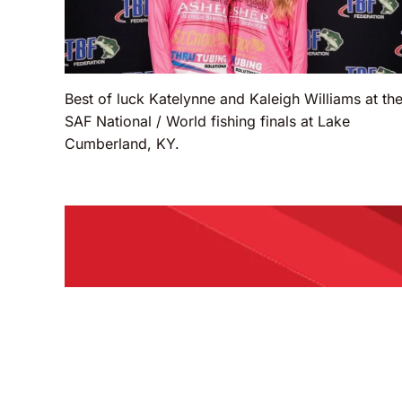
Best of luck Katelynne and Kaleigh Williams at th
SAF National / World fishing finals at Lake
Cumberland, KY.