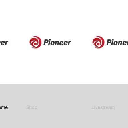
ome
Shop
Livestream