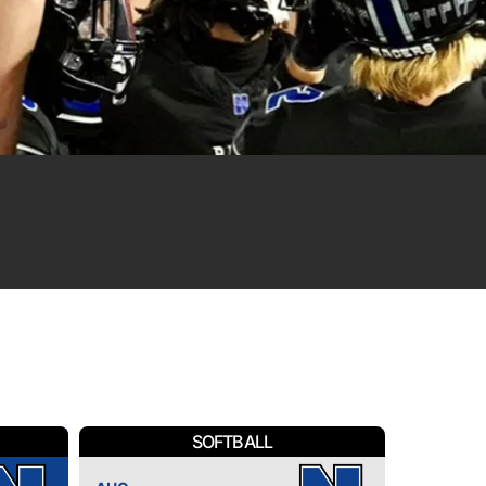
SOFTBALL