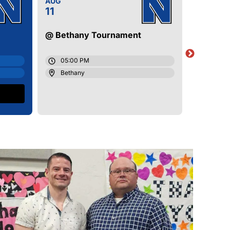
AUG
AUG
11
11
@ Bethany Tournament
Little A
05:00 PM
05:00
Bethany
Newca