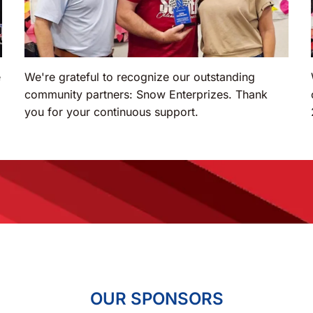
e
We're grateful to recognize our outstanding
community partners: Snow Enterprizes. Thank
you for your continuous support.
OUR SPONSORS