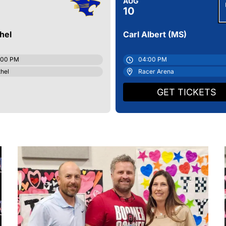
AUG
10
HS Women's Wrestling Roster
hel
Carl Albert (MS)
HS Unified Cheer Roster
:00 PM
04:00 PM
hel
Racer Arena
GET TICKETS