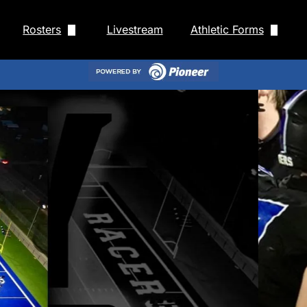
Rosters
Livestream
Athletic Forms
ll Schedule
HS Baseball Roster
Rank One
chedule
HS Cross Country Roster
Staff
f Schedule
HS Fastpitch Roster
Newcastle Physical 
r Schedule
HS Football Roster
Newcastle Athletic 
cer Schedule
HS Cheer Roster
 Schedule
HS Men's Basketball Roster
nis Schedule
HS Men's Golf Roster
ule
HS Men's Soccer Roster