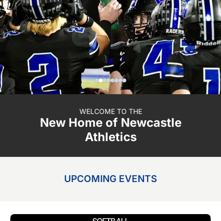
WELCOME TO THE
New Home of Newcastle
Athletics
UPCOMING EVENTS
SOFTBALL