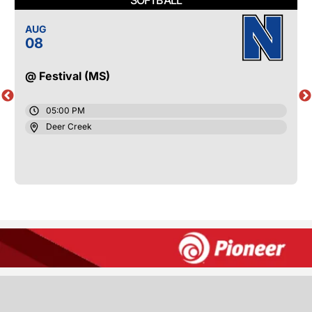
AUG
08
@ Festival (MS)
05:00 PM
Deer Creek