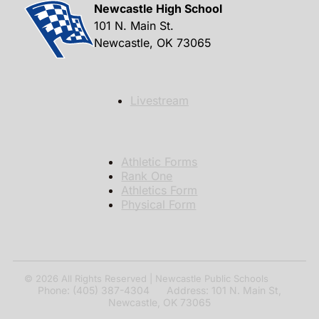
Newcastle High School
101 N. Main St.
Newcastle, OK 73065
Livestream
Athletic Forms
Rank One
Athletics Form
Physical Form
© 2026
All Rights Reserved | Newcastle Public Schools
Phone: (405) 387-4304 Address: 101 N. Main St,
Newcastle, OK 73065