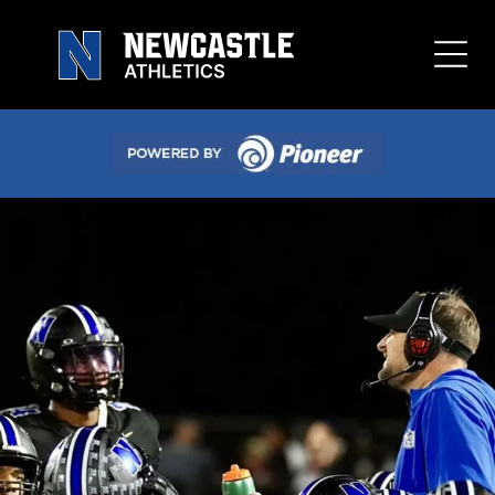
Button