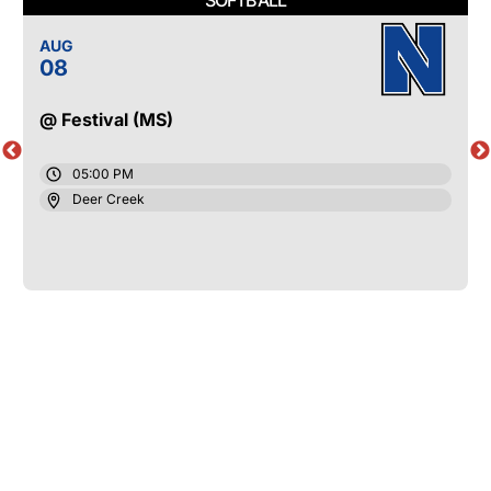
AUG
08
@ Festival (MS)
05:00 PM
Deer Creek