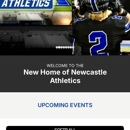
WELCOME TO THE
New Home of Newcastle
Athletics
UPCOMING EVENTS
SOFTBALL