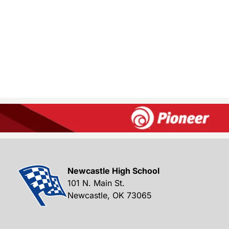
Newcastle High School
101 N. Main St.
Newcastle, OK 73065