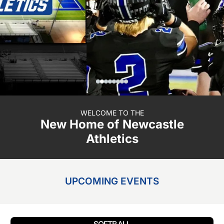
WELCOME TO THE
New Home of Newcastle
Athletics
UPCOMING EVENTS
SOFTBALL