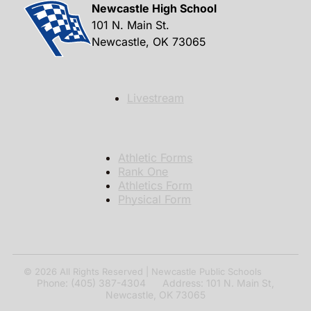
Newcastle High School
101 N. Main St.
Newcastle, OK 73065
Livestream
Athletic Forms
Rank One
Athletics Form
Physical Form
© 2026
All Rights Reserved | Newcastle Public Schools
Phone: (405) 387-4304 Address: 101 N. Main St,
Newcastle, OK 73065