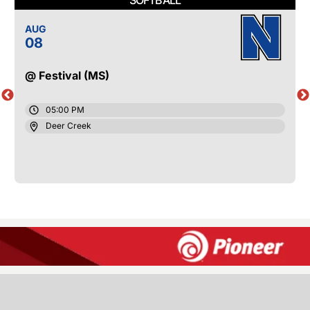
AUG
08
@ Festival (MS)
05:00 PM
Deer Creek