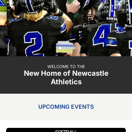
WELCOME TO THE
New Home of Newcastle
Athletics
UPCOMING EVENTS
Button
SOFTBALL