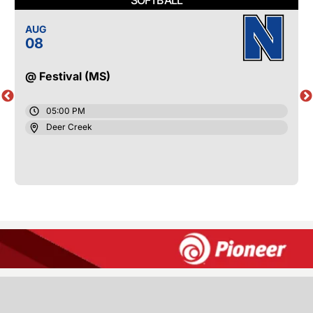
AUG
08
@ Festival (MS)
05:00 PM
Deer Creek