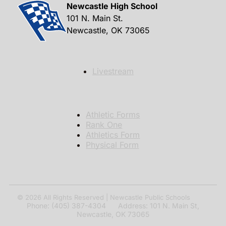
Newcastle High School
101 N. Main St.
Newcastle, OK 73065
Livestream
Athletic Forms
Rank One
Athletics Form
Physical Form
© 2026
All Rights Reserved | Newcastle Public Schools
Phone: (405) 387-4304 Address: 101 N. Main St,
Newcastle, OK 73065