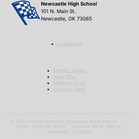
Newcastle High School
101 N. Main St.
Newcastle, OK 73065
Livestream
Athletic Forms
Rank One
Athletics Form
Physical Form
© 2026
All Rights Reserved | Newcastle Public Schools
Phone: (405) 387-4304 Address: 101 N. Main St,
Newcastle, OK 73065