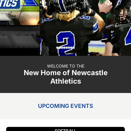
WELCOME TO THE
New Home of Newcastle
Athletics
UPCOMING EVENTS
SOFTBALL