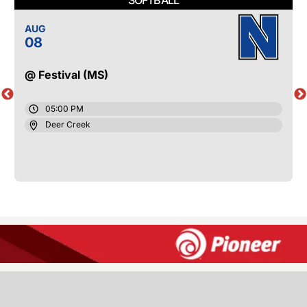
AUG
08
@ Festival (MS)
05:00 PM
Deer Creek